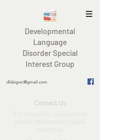
Developmental
Language
Disorder Special
Interest Group
dldsigvic@gmail.com
Contact Us
For enquiries, suggestions
and/or information please
contact us.