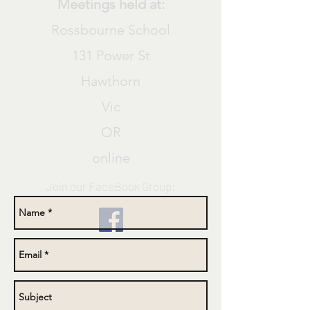
Meetings held at:
Rossbourne School
131 Power St
Hawthorn
Vic
OR
online
Join our
FaceBook
Group: